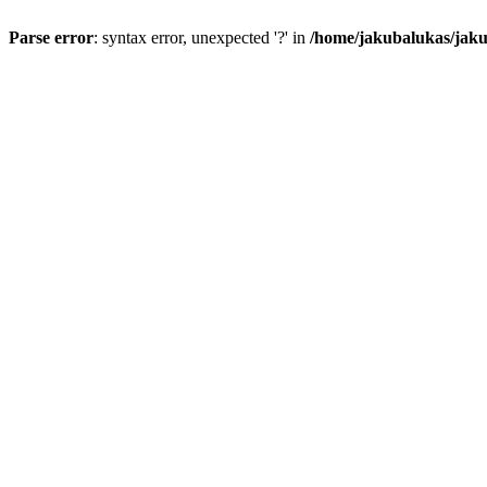
Parse error
: syntax error, unexpected '?' in
/home/jakubalukas/jaku